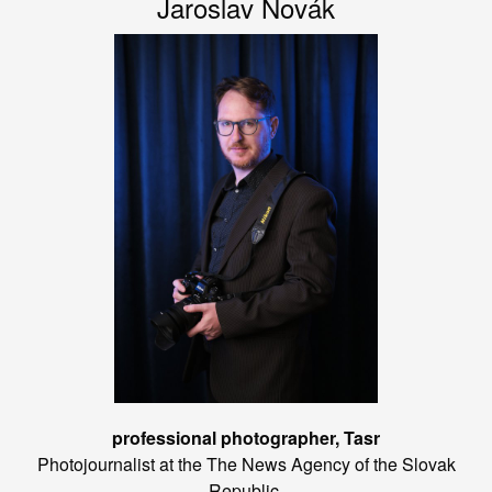
Jaroslav Novák
professional photographer, Tasr
Photojournalist at the The News Agency of the Slovak
Republic.