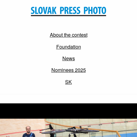
About the contest
Foundation
News
Nominees 2025
SK