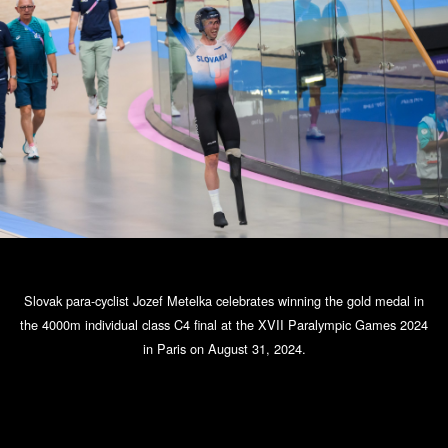
Slovak para-cyclist Jozef Metelka celebrates winning the gold medal in
the 4000m individual class C4 final at the XVII Paralympic Games 2024
in Paris on August 31, 2024.