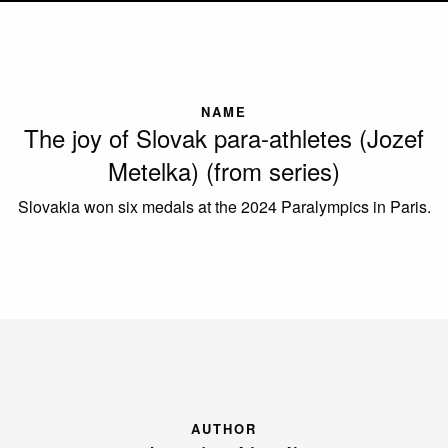
NAME
The joy of Slovak para-athletes (Jozef
Metelka) (from series)
Slovakia won six medals at the 2024 Paralympics in Paris.
AUTHOR