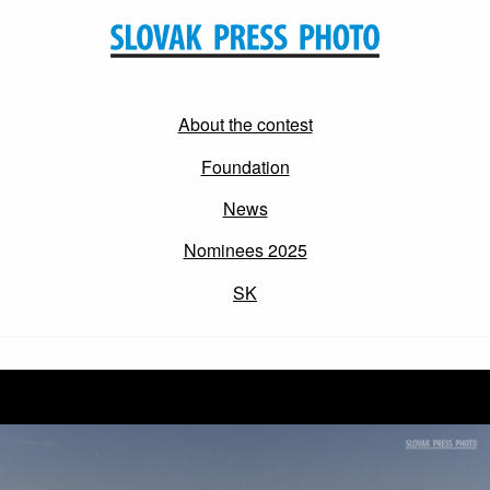
About the contest
Foundation
News
Nominees 2025
SK