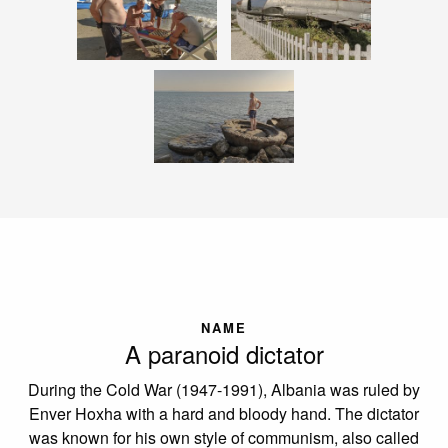
NAME
A paranoid dictator
During the Cold War (1947-1991), Albania was ruled by
Enver Hoxha with a hard and bloody hand. The dictator
was known for his own style of communism, also called