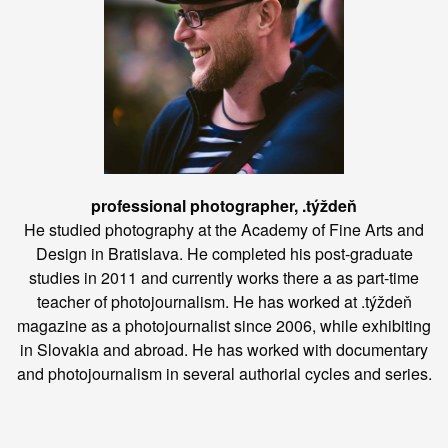
professional photographer, .týždeň
He studied photography at the Academy of Fine Arts and
Design in Bratislava. He completed his post-graduate
studies in 2011 and currently works there a as part-time
teacher of photojournalism. He has worked at .týždeň
magazine as a photojournalist since 2006, while exhibiting
in Slovakia and abroad. He has worked with documentary
and photojournalism in several authorial cycles and series.