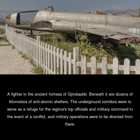
A fighter in the ancient fortress of Gjirokastër. Beneath it are dozens of
kilometers of anti-atomic shelters. The underground corridors were to
serve as a refuge for the regime's top officials and military command in
the event of a conflict, and military operations were to be directed from
there.