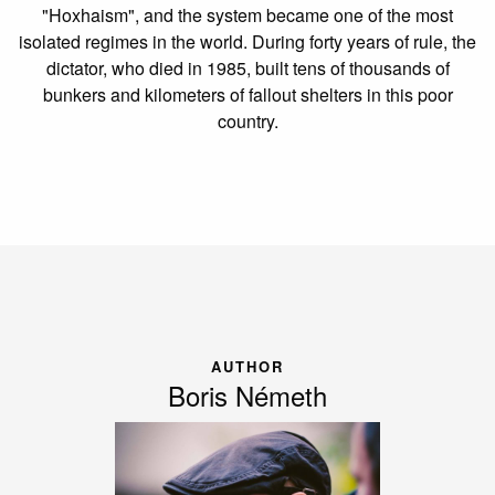
"Hoxhaism", and the system became one of the most
isolated regimes in the world. During forty years of rule, the
dictator, who died in 1985, built tens of thousands of
bunkers and kilometers of fallout shelters in this poor
country.
AUTHOR
Boris Németh