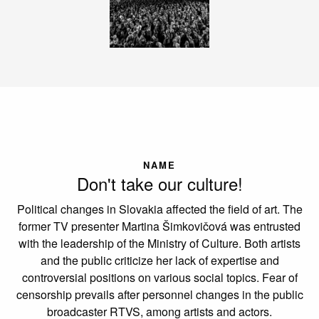
NAME
Don't take our culture!
Political changes in Slovakia affected the field of art. The
former TV presenter Martina Šimkovičová was entrusted
with the leadership of the Ministry of Culture. Both artists
and the public criticize her lack of expertise and
controversial positions on various social topics. Fear of
censorship prevails after personnel changes in the public
broadcaster RTVS, among artists and actors.