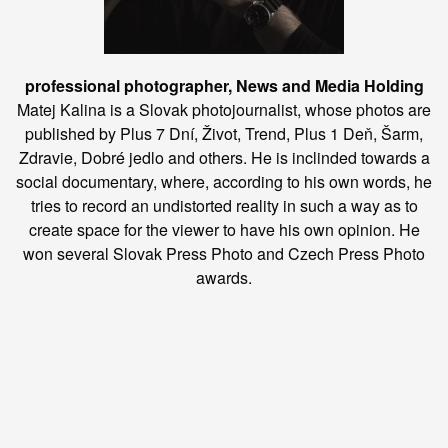
professional photographer, News and Media Holding
Matej Kalina is a Slovak photojournalist, whose photos are
published by Plus 7 Dní, Život, Trend, Plus 1 Deň, Šarm,
Zdravie, Dobré jedlo and others. He is inclinded towards a
social documentary, where, according to his own words, he
tries to record an undistorted reality in such a way as to
create space for the viewer to have his own opinion. He
won several Slovak Press Photo and Czech Press Photo
awards.