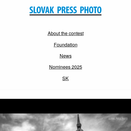
About the contest
Foundation
News
Nominees 2025
SK