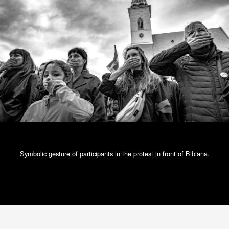
Symbolic gesture of participants in the protest in front of Bibiana.