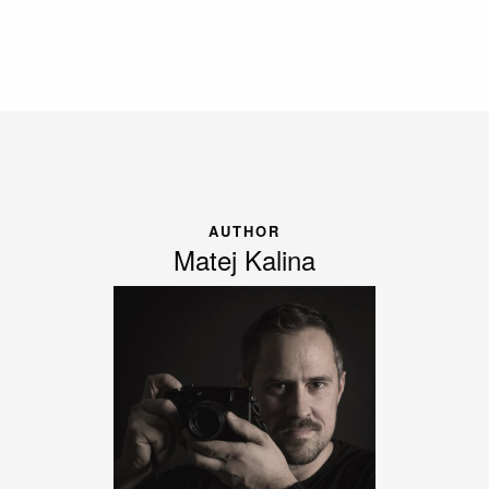
AUTHOR
Matej Kalina