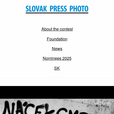
About the contest
Foundation
News
Nominees 2025
SK