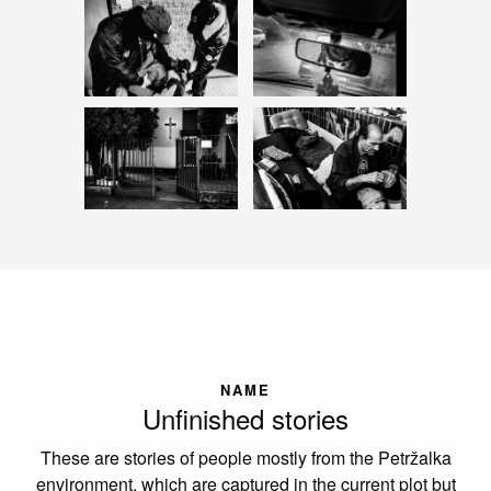
NAME
Unfinished stories
These are stories of people mostly from the Petržalka
environment, which are captured in the current plot but