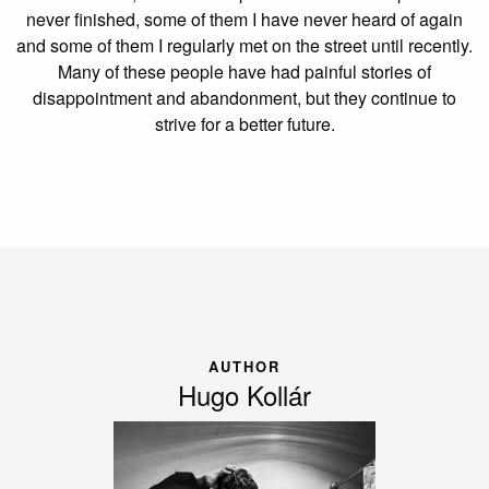
never finished, some of them I have never heard of again
and some of them I regularly met on the street until recently.
Many of these people have had painful stories of
disappointment and abandonment, but they continue to
strive for a better future.
AUTHOR
Hugo Kollár