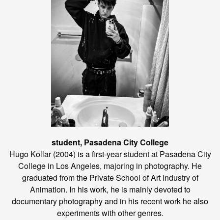
student, Pasadena City College
Hugo Kollar (2004) is a first-year student at Pasadena City
College in Los Angeles, majoring in photography. He
graduated from the Private School of Art Industry of
Animation. In his work, he is mainly devoted to
documentary photography and in his recent work he also
experiments with other genres.